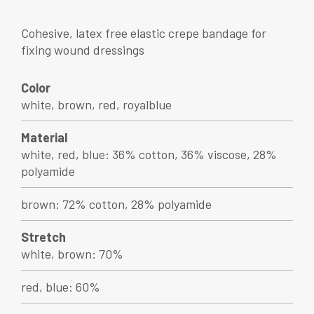
Cohesive, latex free elastic crepe bandage for
fixing wound dressings
Color
white, brown, red, royalblue
Material
white, red, blue: 36% cotton, 36% viscose, 28%
polyamide
brown: 72% cotton, 28% polyamide
Stretch
white, brown: 70%
red, blue: 60%