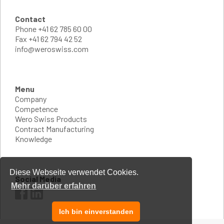
Contact
Phone
+41 62 785 60 00
Fax
+41 62 794 42 52
info@weroswiss.com
Menu
Company
Competence
Wero Swiss Products
Contract Manufacturing
Knowledge
Diese Webseite verwendet Cookies.
Social Media
Mehr darüber erfahren
Ich bin einverstanden