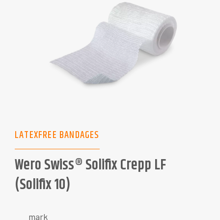
LATEXFREE BANDAGES
Wero Swiss® Solifix Crepp LF
(Solifix 10)
mark