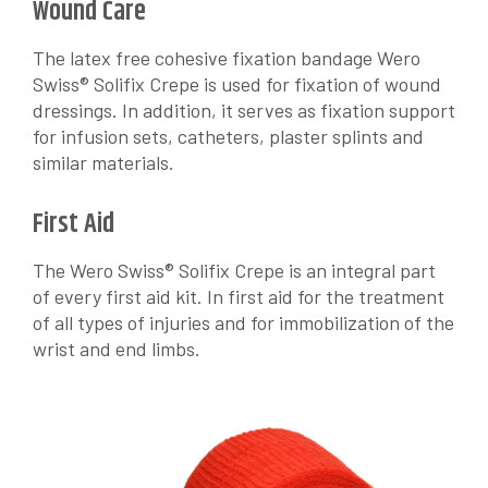
Wound Care
The latex free cohesive fixation bandage Wero
Swiss® Solifix Crepe is used for fixation of wound
dressings. In addition, it serves as fixation support
for infusion sets, catheters, plaster splints and
similar materials.
First Aid
The Wero Swiss® Solifix Crepe is an integral part
of every first aid kit. In first aid for the treatment
of all types of injuries and for immobilization of the
wrist and end limbs.