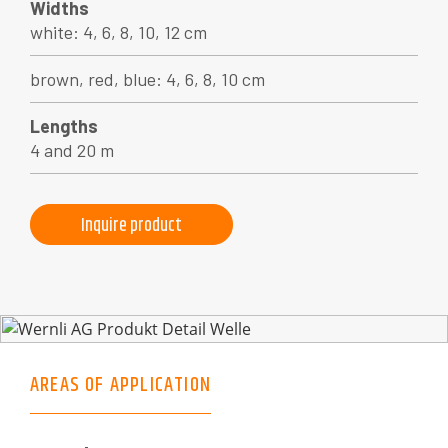
Widths
white: 4, 6, 8, 10, 12 cm
brown, red, blue: 4, 6, 8, 10 cm
Lengths
4 and 20 m
Inquire product
AREAS OF APPLICATION