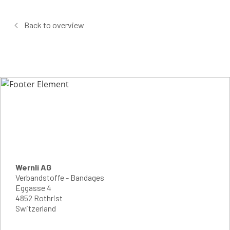
Back to overview
Wernli AG
Verbandstoffe - Bandages
Eggasse 4
4852 Rothrist
Switzerland