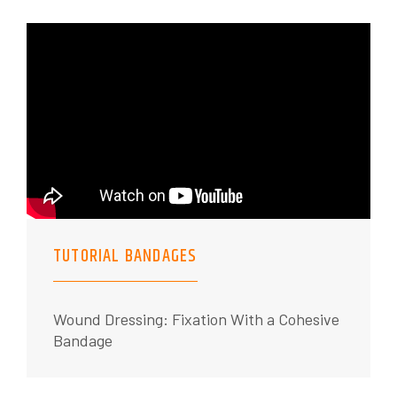
TUTORIAL BANDAGES
Wound Dressing: Fixation With a Cohesive
Bandage