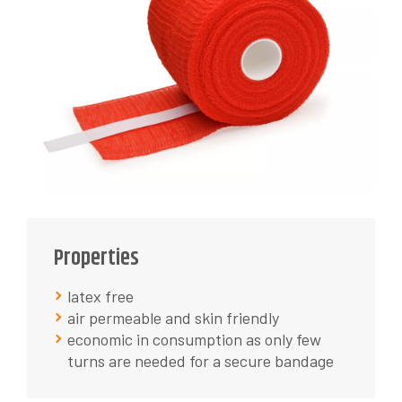
Properties
latex free
air permeable and skin friendly
economic in consumption as only few
turns are needed for a secure bandage