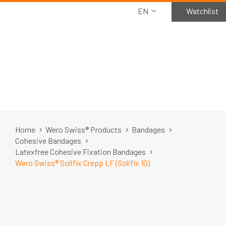
EN
Watchlist
Home
Wero Swiss® Products
Bandages
Cohesive Bandages
Latexfree Cohesive Fixation Bandages
Wero Swiss® Solifix Crepp LF (Solifix 10)