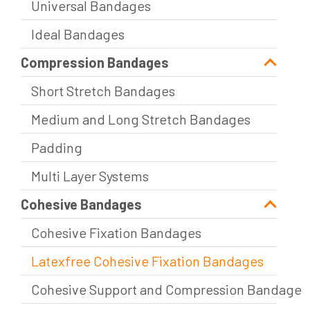
Universal Bandages
Ideal Bandages
Compression Bandages
Short Stretch Bandages
Medium and Long Stretch Bandages
Padding
Multi Layer Systems
Cohesive Bandages
Cohesive Fixation Bandages
Latexfree Cohesive Fixation Bandages
Cohesive Support and Compression Bandage