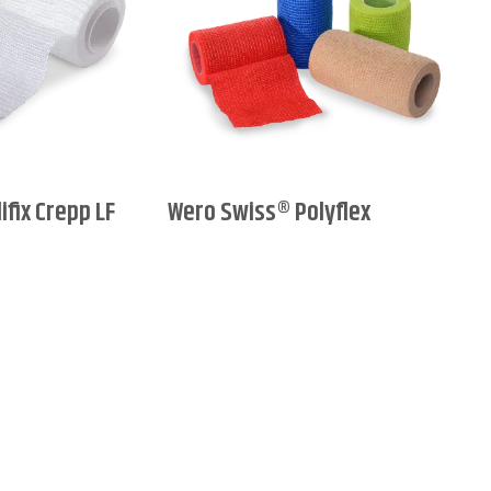
fix Crepp LF
Wero Swiss® Polyflex