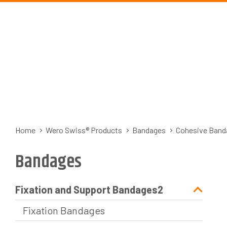
Home
Wero Swiss® Products
Bandages
Cohesive Band
Bandages
Fixation and Support Bandages2
Fixation Bandages