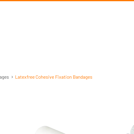
ages
Latexfree Cohesive Fixation Bandages