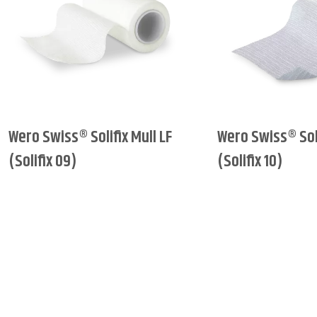
Wero Swiss® Solifix Mull LF
Wero Swiss® Soli
(Solifix 09)
(Solifix 10)