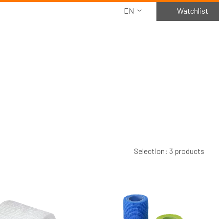
EN
Watchlist
Selection: 3 products