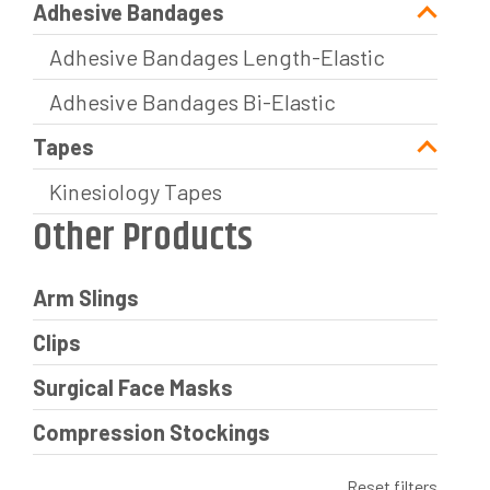
Adhesive Bandages
Adhesive Bandages Length-Elastic
Adhesive Bandages Bi-Elastic
Tapes
Kinesiology Tapes
Other Products
Arm Slings
Clips
Surgical Face Masks
Compression Stockings
Reset filters