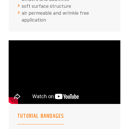
soft surface structure
air permeable and wrinkle free
application
TUTORIAL BANDAGES