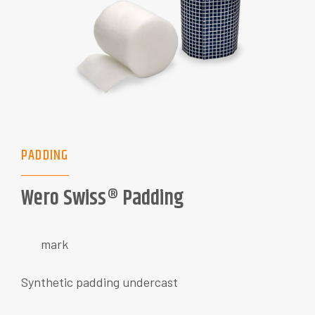
PADDING
Wero Swiss® Padding
mark
Synthetic padding undercast