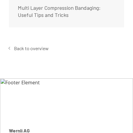
Multi Layer Compression Bandaging:
Useful Tips and Tricks
Back to overview
Wernli AG