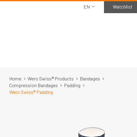
EN
Watchlist
Home
Wero Swiss® Products
Bandages
Compression Bandages
Padding
Wero Swiss® Padding