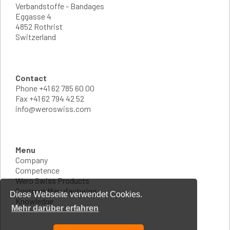
Verbandstoffe - Bandages
Eggasse 4
4852 Rothrist
Switzerland
Contact
Phone
+41 62 785 60 00
Fax
+41 62 794 42 52
info@weroswiss.com
Menu
Company
Competence
Wero Swiss Products
Contract Manufacturing
Diese Webseite verwendet Cookies.
Knowledge
Mehr darüber erfahren