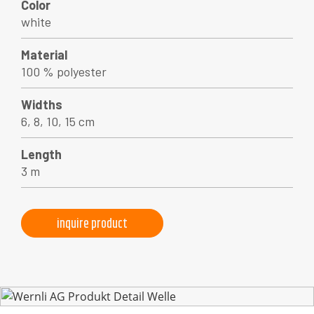
Color
white
Material
100 % polyester
Widths
6, 8, 10, 15 cm
Length
3 m
inquire product