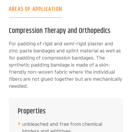
AREAS OF APPLICATION
Compression Therapy and Orthopedics
For padding of rigid and semi-rigid plaster and
zinc paste bandages and splint material as well as
for padding of compression bandages. The
synthetic padding bandage is made of a skin-
friendly non-woven fabric where the individual
fibers are not glued together but are mechanically
needled.
Properties
unbleached and free from chemical
binders and additives